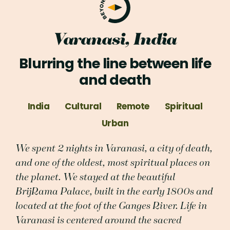
Varanasi, India
Blurring the line between life
and death
India
Cultural
Remote
Spiritual
Urban
We spent 2 nights in Varanasi, a city of death,
and one of the oldest, most spiritual places on
the planet. We stayed at the beautiful
BrijRama Palace, built in the early 1800s and
located at the foot of the Ganges River. Life in
Varanasi is centered around the sacred