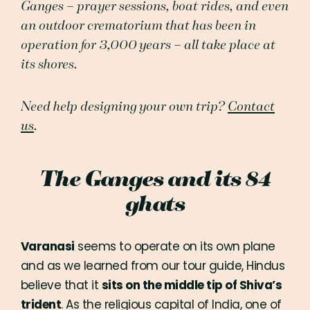
Ganges – prayer sessions, boat rides, and even
an outdoor crematorium that has been in
operation for 3,000 years – all take place at
its shores.
Need help designing your own trip?
Contact
us
.
The Ganges and its 84
ghats
Varanasi
seems to operate on its own plane
and as we learned from our tour guide, Hindus
believe that it
sits on the middle tip of Shiva’s
trident
. As the religious capital of India, one of