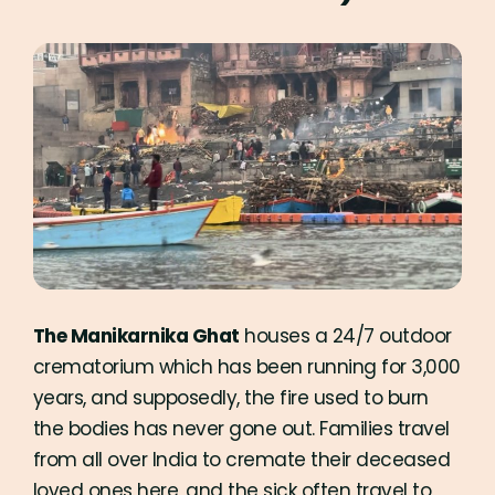
The Manikarnika Ghat
houses a 24/7 outdoor
crematorium which has been running for 3,000
years, and supposedly, the fire used to burn
the bodies has never gone out. Families travel
from all over India to cremate their deceased
loved ones here, and the sick often travel to