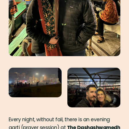
Every night, without fail, there is an evening
aarti (prayer session) at
The
Dashashwamedh