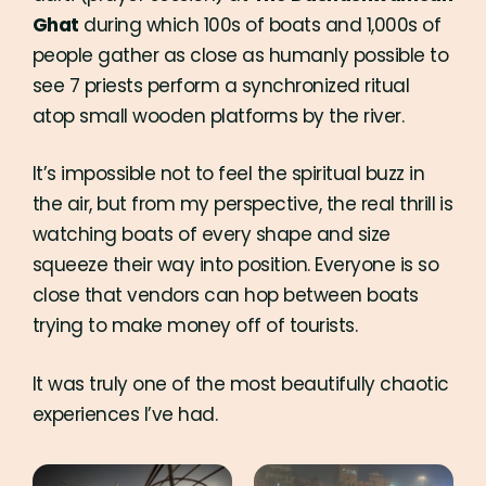
Ghat
during which 100s of boats and 1,000s of
people gather as close as humanly possible to
see 7 priests perform a synchronized ritual
atop small wooden platforms by the river.
It’s impossible not to feel the spiritual buzz in
the air, but from my perspective, the real thrill is
watching boats of every shape and size
squeeze their way into position. Everyone is so
close that vendors can hop between boats
trying to make money off of tourists.
It was truly one of the most beautifully chaotic
experiences I’ve had.