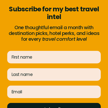
Subscribe for my best travel
intel
One thoughtful email a month with
destination picks, hotel perks, and ideas
for every
travel comfort level