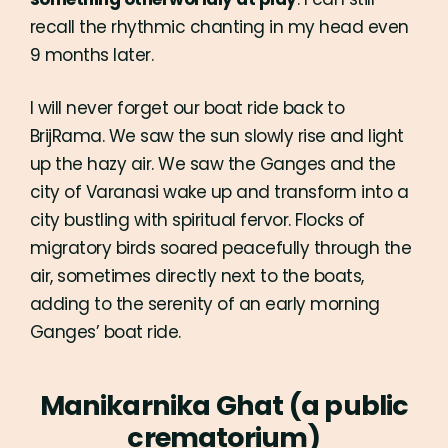
something otherworldly at play
. I can still
recall the rhythmic chanting in my head even
9 months later.
I will never forget our boat ride back to
BrijRama. We saw the sun slowly rise and light
up the hazy air. We saw the Ganges and the
city of Varanasi wake up and transform into a
city bustling with spiritual fervor. Flocks of
migratory birds soared peacefully through the
air, sometimes directly next to the boats,
adding to the serenity of an early morning
Ganges’ boat ride.
Manikarnika Ghat (a public
crematorium)