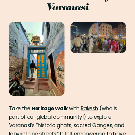
Varanasi
Take the
Heritage Walk
with
Rakesh
(who is
part of our global community!) to explore
Varanasi’s “historic ghats, sacred Ganges, and
labyrinthine streets.” It felt empowering to have