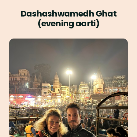
Dashashwamedh Ghat
(evening aarti)