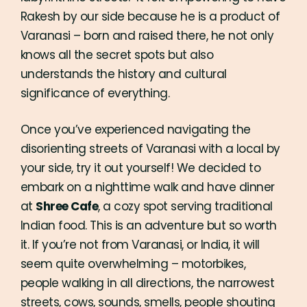
Rakesh by our side because he is a product of
Varanasi – born and raised there, he not only
knows all the secret spots but also
understands the history and cultural
significance of everything.
Once you’ve experienced navigating the
disorienting streets of Varanasi with a local by
your side, try it out yourself! We decided to
embark on a nighttime walk and have dinner
at
Shree Cafe
, a cozy spot serving traditional
Indian food. This is an adventure but so worth
it. If you’re not from Varanasi, or India, it will
seem quite overwhelming – motorbikes,
people walking in all directions, the narrowest
streets, cows, sounds, smells, people shouting