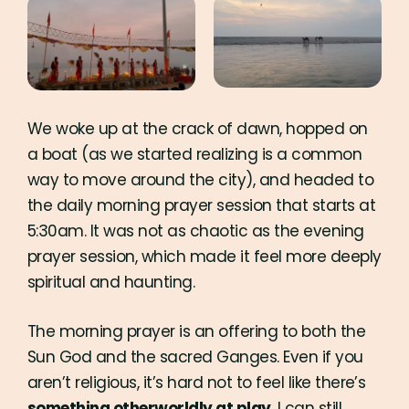
We woke up at the crack of dawn, hopped on
a boat (as we started realizing is a common
way to move around the city), and headed to
the daily morning prayer session that starts at
5:30am. It was not as chaotic as the evening
prayer session, which made it feel more deeply
spiritual and haunting.
The morning prayer is an offering to both the
Sun God and the sacred Ganges. Even if you
aren’t religious, it’s hard not to feel like there’s