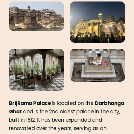
BrijRama Palace
is located on the
Darbhanga
Ghat
and is the 2nd oldest palace in the city,
built in 1812. It has been expanded and
renovated over the years, serving as an