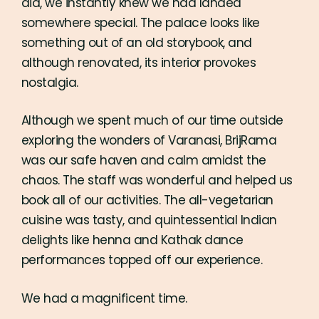
did, we instantly knew we had landed
somewhere special. The palace looks like
something out of an old storybook, and
although renovated, its interior provokes
nostalgia.
Although we spent much of our time outside
exploring the wonders of Varanasi, BrijRama
was our safe haven and calm amidst the
chaos. The staff was wonderful and helped us
book all of our activities. The all-vegetarian
cuisine was tasty, and quintessential Indian
delights like henna and Kathak dance
performances topped off our experience.
We had a magnificent time.