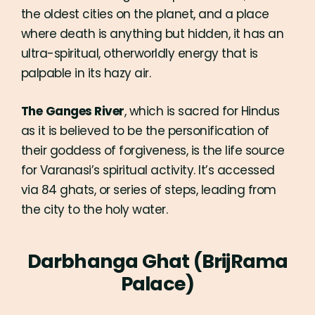
the oldest cities on the planet, and a place
where death is anything but hidden, it has an
ultra-spiritual, otherworldly energy that is
palpable in its hazy air.
The
Ganges River
, which is sacred for Hindus
as it is believed to be the personification of
their goddess of forgiveness, is the life source
for Varanasi’s spiritual activity. It’s accessed
via 84 ghats, or series of steps, leading from
the city to the holy water.
Darbhanga Ghat (BrijRama
Palace)