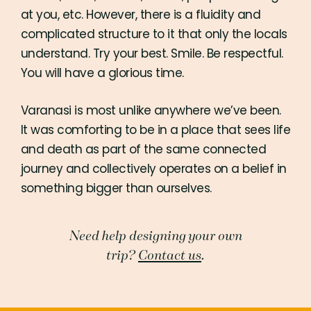
at you, etc. However, there is a fluidity and
complicated structure to it that only the locals
understand. Try your best. Smile. Be respectful.
You will have a glorious time.
Varanasi is most unlike anywhere we’ve been.
It was comforting to be in a place that sees life
and death as part of the same connected
journey and collectively operates on a belief in
something bigger than ourselves.
Need help designing your own
trip?
Contact us
.