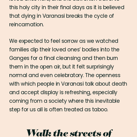
this holy city in their final days as it is believed
that dying in Varanasi breaks the cycle of
reincarnation.
We expected to feel sorrow as we watched
families dip their loved ones’ bodies into the
Ganges for a final cleansing and then burn
them in the open air, but it felt surprisingly
normal and even celebratory. The openness
with which people in Varanasi talk about death
and accept display is refreshing, especially
coming from a society where this inevitable
step for us all is often treated as taboo.
Walk the streets of