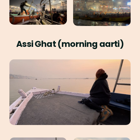
Assi Ghat (morning aarti)