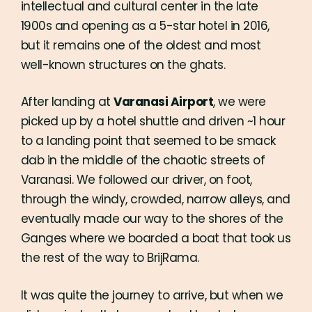
intellectual and cultural center in the late
1900s and opening as a 5-star hotel in 2016,
but it remains one of the oldest and most
well-known structures on the ghats.
After landing at
Varanasi Airport
, we were
picked up by a hotel shuttle and driven ~1 hour
to a landing point that seemed to be smack
dab in the middle of the chaotic streets of
Varanasi. We followed our driver, on foot,
through the windy, crowded, narrow alleys, and
eventually made our way to the shores of the
Ganges where we boarded a boat that took us
the rest of the way to BrijRama.
It was quite the journey to arrive, but when we